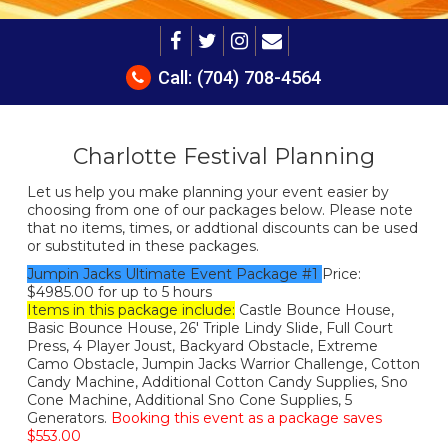
Call:
(704) 708-4564
Charlotte Festival Planning
Let us help you make planning your event easier by
choosing from one of our packages below. Please note
that no items, times, or addtional discounts can be used
or substituted in these packages.
Jumpin Jacks Ultimate Event Package #1
Price:
$4985.00 for up to 5 hours
Items in this package include:
Castle Bounce House,
Basic Bounce House, 26' Triple Lindy Slide, Full Court
Press, 4 Player Joust, Backyard Obstacle, Extreme
Camo Obstacle, Jumpin Jacks Warrior Challenge, Cotton
Candy Machine, Additional Cotton Candy Supplies, Sno
Cone Machine, Additional Sno Cone Supplies, 5
Generators.
Booking this event as a package saves
$553.00