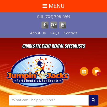
MENU
Call:
(704) 708-4564
About Us
FAQs
Contact
Charlotte Event Rental Specialists