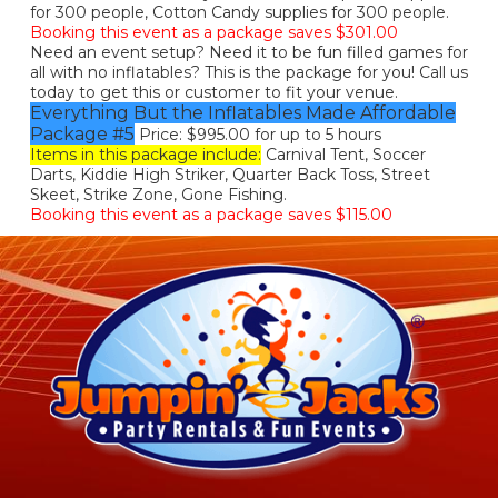
for 300 people, Cotton Candy supplies for 300 people.
Booking this event as a package saves $301.00
Need an event setup? Need it to be fun filled games for
all with no inflatables? This is the package for you! Call us
today to get this or customer to fit your venue.
Everything But the Inflatables Made Affordable
Package #5
Price: $995.00 for up to 5 hours
Items in this package include:
Carnival Tent, Soccer
Darts, Kiddie High Striker, Quarter Back Toss, Street
Skeet, Strike Zone, Gone Fishing.
Booking this event as a package saves $115.00