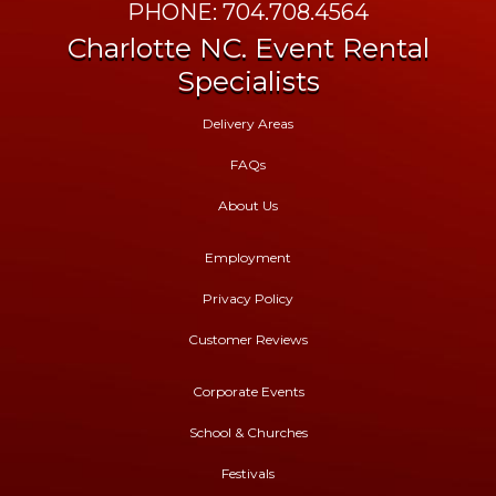
PHONE: 704.708.4564
Charlotte NC. Event Rental
Specialists
Delivery Areas
FAQs
About Us
Employment
Privacy Policy
Customer Reviews
Corporate Events
School & Churches
Festivals