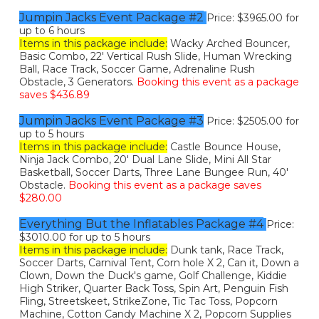
Jumpin Jacks Event Package #2
Price: $3965.00 for
up to 6 hours
Items in this package include:
Wacky Arched Bouncer,
Basic Combo, 22' Vertical Rush Slide, Human Wrecking
Ball, Race Track, Soccer Game, Adrenaline Rush
Obstacle, 3 Generators.
Booking this event as a package
saves $436.89
Jumpin Jacks Event Package #3
Price: $2505.00 for
up to 5 hours
Items in this package include:
Castle Bounce House,
Ninja Jack Combo, 20' Dual Lane Slide, Mini All Star
Basketball, Soccer Darts, Three Lane Bungee Run, 40'
Obstacle.
Booking this event as a package saves
$280.00
Everything But the Inflatables Package #4
Price:
$3010.00 for up to 5 hours
Items in this package include:
Dunk tank, Race Track,
Soccer Darts, Carnival Tent, Corn hole X 2, Can it, Down a
Clown, Down the Duck's game, Golf Challenge, Kiddie
High Striker, Quarter Back Toss, Spin Art, Penguin Fish
Fling, Streetskeet, StrikeZone, Tic Tac Toss, Popcorn
Machine, Cotton Candy Machine X 2, Popcorn Supplies