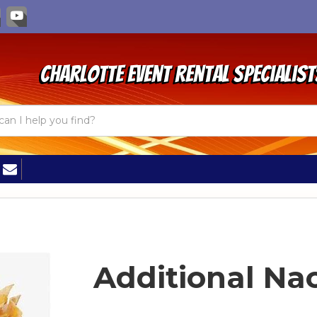
Charlotte Event Rental Specialist
Additional Na