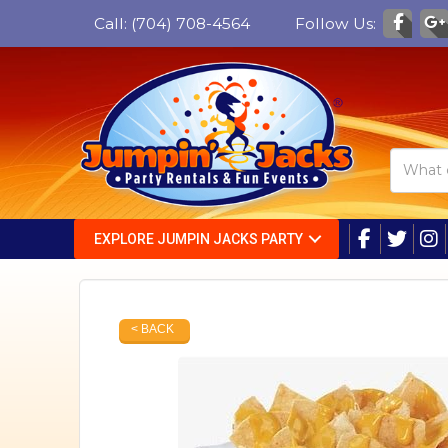
Call:
(704) 708-4564
Follow Us:
EXPLORE JUMPIN JACKS PARTY
< BACK