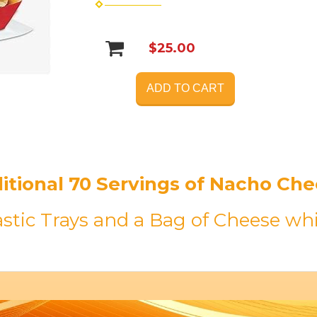
$25.00
ADD TO CART
itional 70 Servings of Nacho Ch
astic Trays and a Bag of Cheese whi