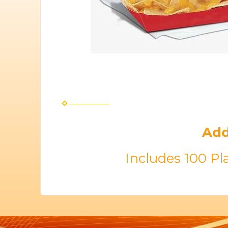
Add
Includes 100 Pl