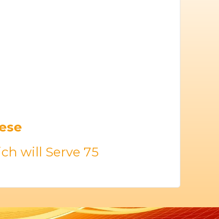
eese
ch will Serve 75