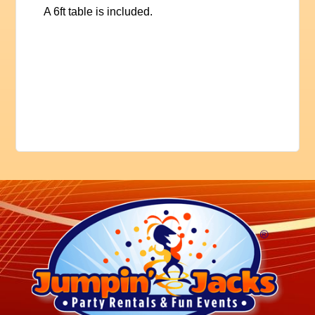
A 6ft table is included.