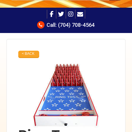
Call:
(704) 708-4564
< BACK