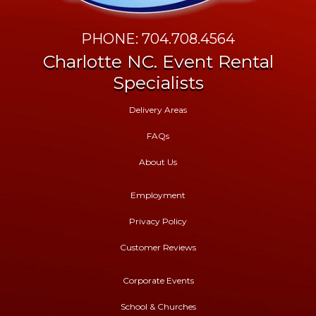
PHONE: 704.708.4564
Charlotte NC. Event Rental
Specialists
Delivery Areas
FAQs
About Us
Employment
Privacy Policy
Customer Reviews
Corporate Events
School & Churches