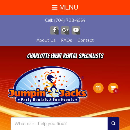
MENU
Call:
(704) 708-4564
About Us
FAQs
Contact
Charlotte Event Rental Specialists