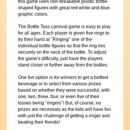
this game uses non-breakable plastic bottle-
shaped figures with great red-white-and-blue
graphic colors.
The Bottle Toss carnival game is easy to play
for all ages. Each player is given five rings to
try their hand at "Ringing" one of the
individual bottle figures so that the ring lies
securely on the neck of the bottle. To adjust
the game's difficulty, just have the players
stand closer or further away from the bottles.
One fun option is for winners to get a bottled
beverage or to select from various prizes
based on whether they were successful, with
one, two, three, four, or even five of their
tosses being "ringers"! But, of course, no
prizes are necessary as the kids will have fun
with just the challenge of getting a ringer and
beating their friends!