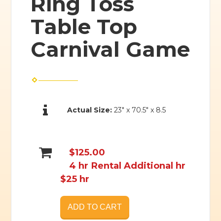
Ring Toss
Table Top
Carnival Game
Actual Size:
23" x 70.5" x 8.5
$125.00
4 hr Rental Additional hr
$25 hr
ADD TO CART