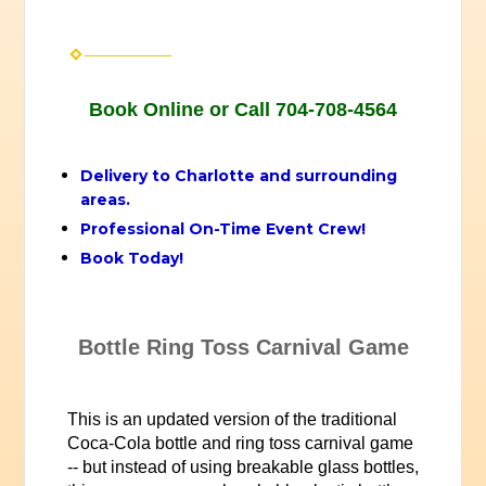
Book Online or Call 704-708-4564
Delivery to Charlotte and surrounding
areas.
Professional On-Time Event Crew!
Book Today!
Bottle Ring Toss Carnival Game
This is an updated version of the traditional
Coca-Cola bottle and ring toss carnival game
-- but instead of using breakable glass bottles,