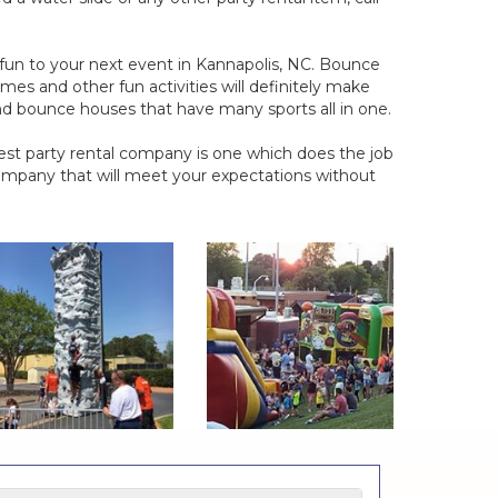
d fun to your next event in Kannapolis, NC. Bounce
mes and other fun activities will definitely make
ind bounce houses that have many sports all in one.
est party rental company is one which does the job
ompany that will meet your expectations without