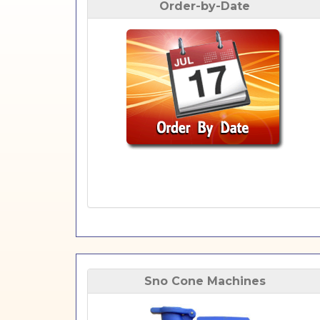
Order-by-Date
Sno Cone Machines