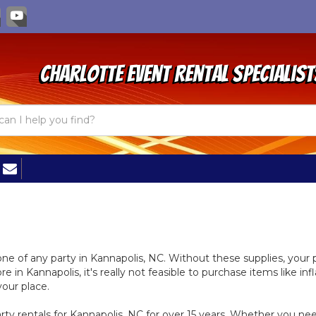
Charlotte Event Rental Specialist
bone of any party in Kannapolis, NC. Without these supplies, you
e in Kannapolis, it's really not feasible to purchase items like in
your place.
y rentals for Kannapolis, NC for over 15 years. Whether you need 