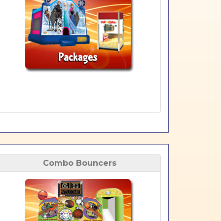
Combo Bouncers