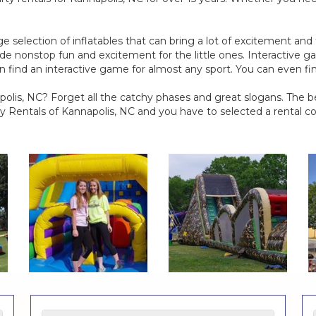
e selection of inflatables that can bring a lot of excitement an
de nonstop fun and excitement for the little ones. Interactive ga
can find an interactive game for almost any sport. You can even f
lis, NC? Forget all the catchy phases and great slogans. The b
 Rentals of Kannapolis, NC and you have to selected a rental c