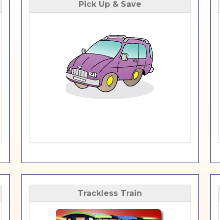
Pick Up & Save
Trackless Train