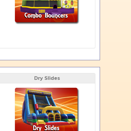
Dry Slides