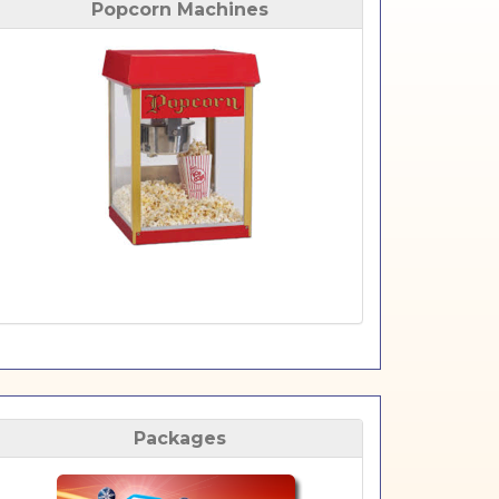
Popcorn Machines
Packages