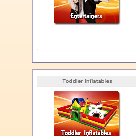
Toddler Inflatables