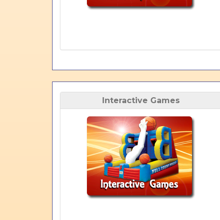
Interactive Games