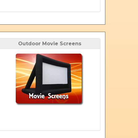
Outdoor Movie Screens