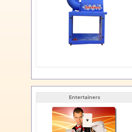
Entertainers