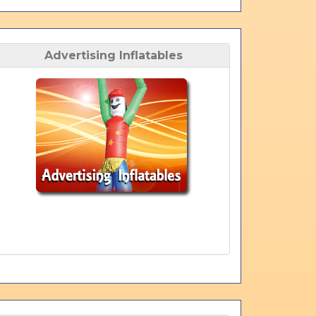
Advertising Inflatables