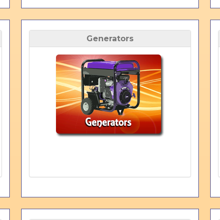
Generators