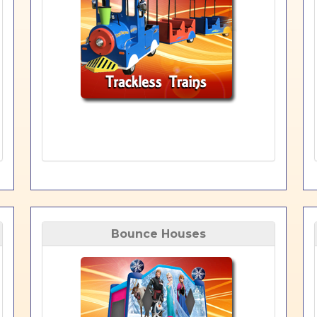
Bounce Houses