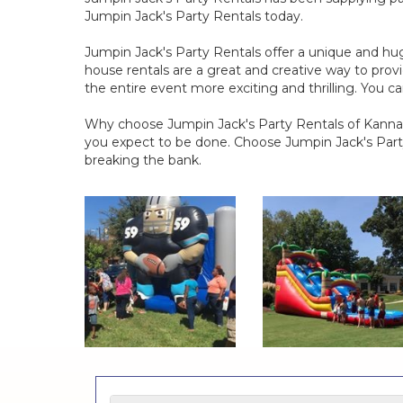
Jumpin Jack's Party Rentals today.
Jumpin Jack's Party Rentals offer a unique and hug
house rentals are a great and creative way to provi
the entire event more exciting and thrilling. You 
Why choose Jumpin Jack's Party Rentals of Kannapo
you expect to be done. Choose Jumpin Jack's Party
breaking the bank.