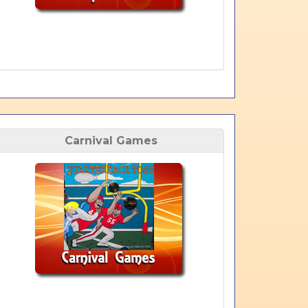
Carnival Games