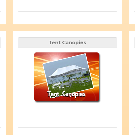
Tent Canopies