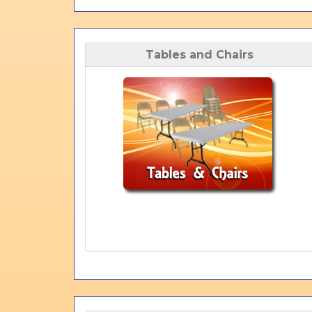
Tables and Chairs