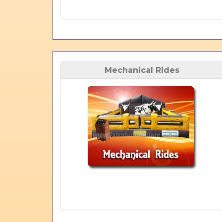
Mechanical Rides