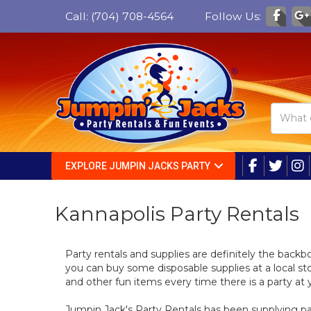
Call:
(704) 708-4564
Follow Us:
EXPLORE JUMPIN JACKS PARTY
Kannapolis Party Rentals
Party rentals and supplies are definitely the back
you can buy some disposable supplies at a local stor
and other fun items every time there is a party at 
Jumpin Jack's Party Rentals has been supplying part