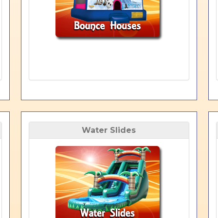
Water Slides