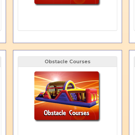
Obstacle Courses